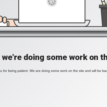
, we're doing some work on th
 for being patient. We are doing some work on the site and will be bac