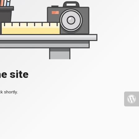
e site
k shortly.