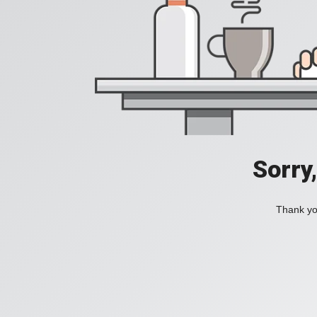
Sorry
Thank you