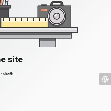
e site
k shortly.