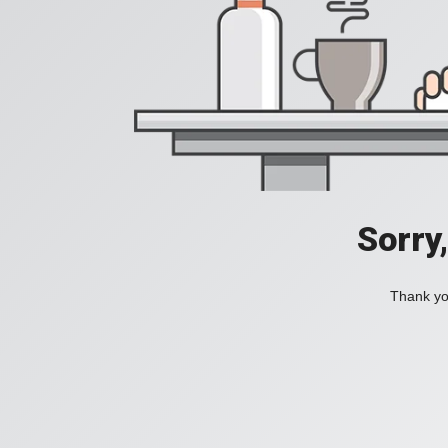
Sorry
Thank you