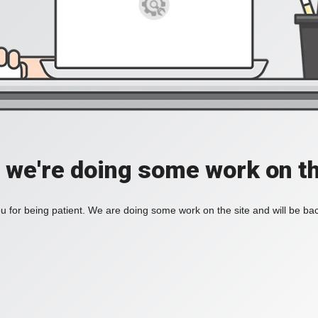
, we're doing some work on th
 for being patient. We are doing some work on the site and will be bac